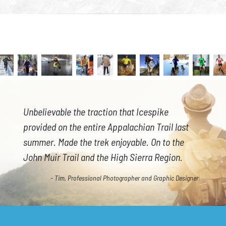
Unbelievable the traction that Icespike
provided on the entire Appalachian Trail last
summer. Made the trek enjoyable. On to the
John Muir Trail and the High Sierra Region.
- Tim, Professional Photographer and Graphic Designer