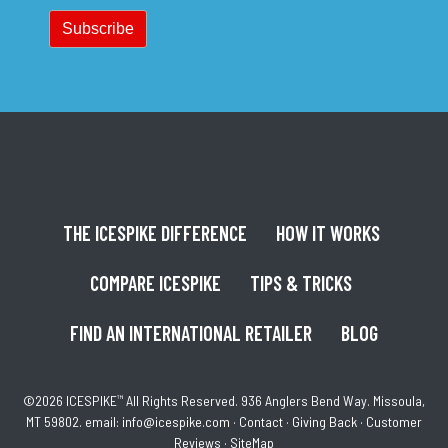
THE ICESPIKE DIFFERENCE
HOW IT WORKS
COMPARE ICESPIKE
TIPS & TRICKS
FIND AN INTERNATIONAL RETAILER
BLOG
©2026 ICESPIKE
™
All Rights Reserved. 936 Anglers Bend Way. Missoula,
MT 59802. email:
info@icespike.com
·
Contact
·
Giving Back
·
Customer
Reviews
·
SiteMap