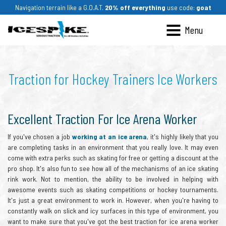
Navigation terrain like a G.O.A.T.
20% off everything
use code:
goat
Ices
Traction for Hockey Trainers Ice Workers
Excellent Traction For Ice Arena Worker
If you've chosen a job
working at an ice arena
, it's highly likely that you
are completing tasks in an environment that you really love. It may even
come with extra perks such as skating for free or getting a discount at the
pro shop. It's also fun to see how all of the mechanisms of an ice skating
rink work. Not to mention, the ability to be involved in helping with
awesome events such as skating competitions or hockey tournaments.
It's just a great environment to work in. However, when you're having to
constantly walk on slick and icy surfaces in this type of environment, you
want to make sure that you've got the best traction for ice arena worker