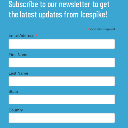
Subscribe to our newsletter to get
the latest updates from Icespike!
*
indicates required
*
Email Address
First Name
Last Name
State
Country