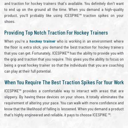
and traction for hockey trainers that's available. You definitely don't want
to end up on the ground all the time. When you demand a high-quality
product, you'll probably like using ICESPIKE™ traction spikes on your
shoes.
Providing Top Notch Traction For Hockey Trainers
When you're a
hockey trainer
who is working in an environment where
the floor is extra slick, you demand the best traction for hockey trainers
that you can get. Fortunately, ICESPIKE™ has the ability to provide you with
the grip and traction that you require. This gives you the ability to focus on
being a great hockey trainer so that the individuals that you are coaching
can play at their full potential.
When You Require The Best Traction Spikes For Your Work
ICESPIKE™ provides a comfortable way to interact with areas that are
slippery. By having these devices on your shoes, it totally eliminates the
requirement of altering your pace. You can walk with more confidence and
know that the likelihood of falling is lessened. When you demand a product
that's highly engineered and reliable, it pays to choose ICESPIKE ™.